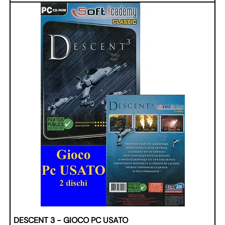
DESCENT 3 - GIOCO PC USATO