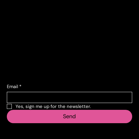
Terms and conditions
Contacts
Corso Lombardia, 135
10151 Torino TO
info@vecosell.it
+39 011 739 6675
Subscribe to the newsletter
Email
*
Yes, sign me up for the newsletter.
Send