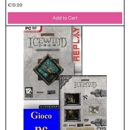
Price
€19.99
Add to Cart