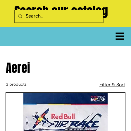
Search our catalog
Aerei
3 products
Filter & Sort