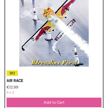
3X2
AIR RACE
Price
€12.99
3 x 2
Add to Cart