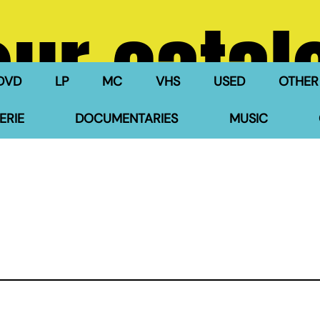
our catal
DVD
LP
MC
VHS
USED
OTHER
ERIE
DOCUMENTARIES
MUSIC