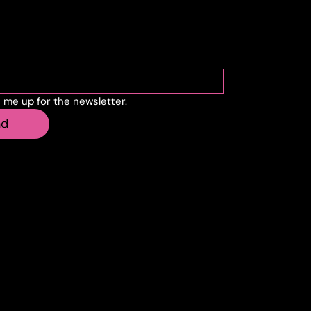
cribe to the newslette
n me up for the newsletter.
nd
sell.it
Creostudios