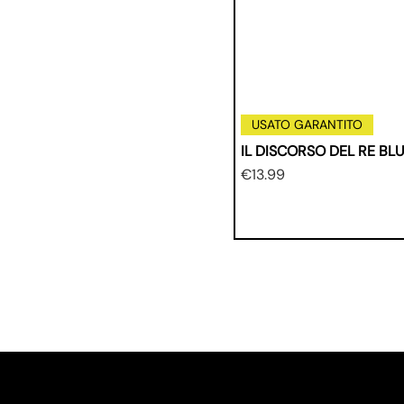
USATO GARANTITO
IL DISCORSO DEL RE BL
Price
€13.99