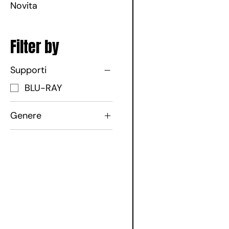
Novita
Filter by
Supporti
BLU-RAY
Genere
Commedia