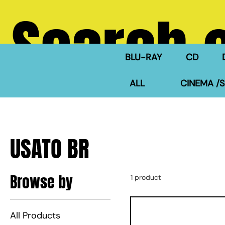
Search 
BLU-RAY
CD
ALL
CINEMA /S
USATO BR
Browse by
1 product
All Products