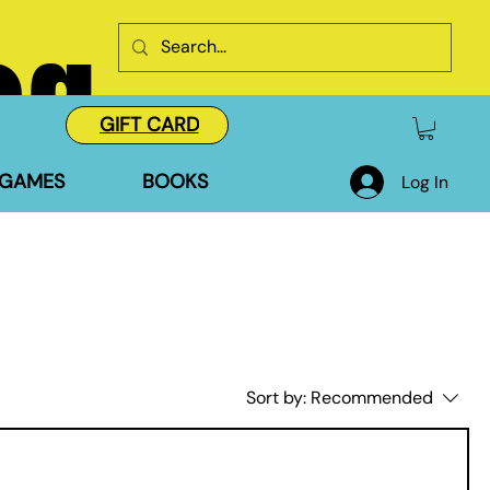
og
GIFT CARD
GAMES
BOOKS
Log In
Sort by:
Recommended