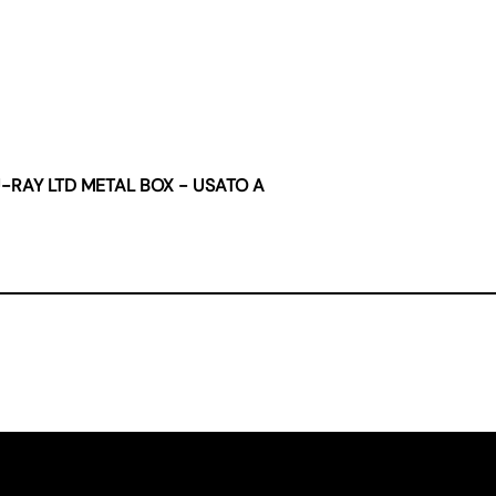
U-RAY LTD METAL BOX - USATO A