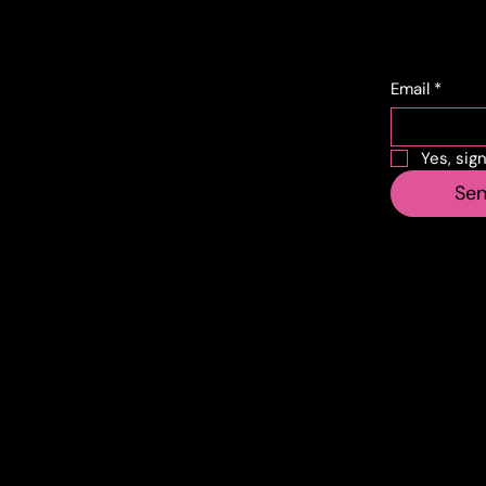
Conta
Subs
cts
Email
*
Corso Lombardia,
Yes, sig
135
Se
10151 Torino TO
info@vecosell.it
+39 011 739 6675
Do you have any suggestions? Contact
info@veco
Made by 