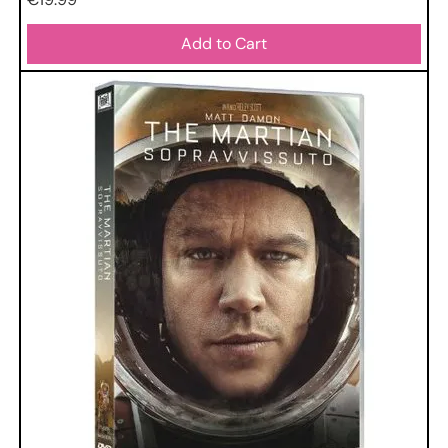
Add to Cart