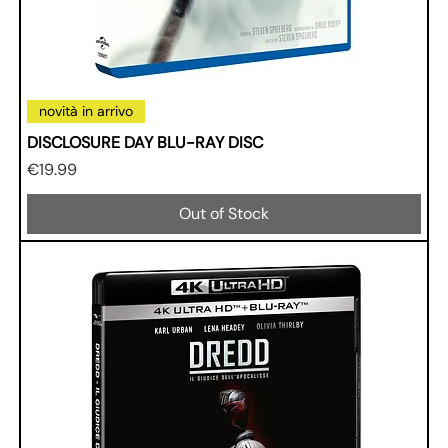
novità in arrivo
DISCLOSURE DAY BLU-RAY DISC
Price
€19.99
Out of Stock