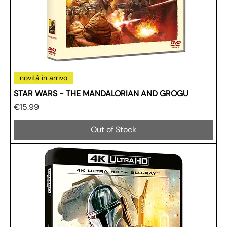
novità in arrivo
STAR WARS - THE MANDALORIAN AND GROGU
Price
€15.99
Out of Stock