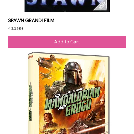
SPAWN GRANDI FILM
Price
€14.99
Add to Cart