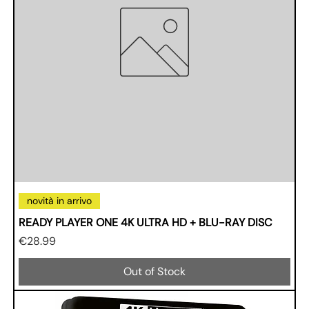
novità in arrivo
READY PLAYER ONE 4K ULTRA HD + BLU-RAY DISC
Price
€28.99
Out of Stock