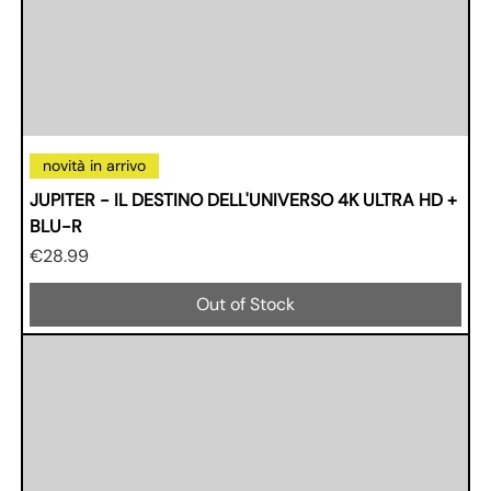
novità in arrivo
JUPITER - IL DESTINO DELL'UNIVERSO 4K ULTRA HD +
BLU-R
Price
€28.99
Out of Stock