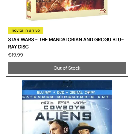
novità in arrivo
STAR WARS - THE MANDALORIAN AND GROGU BLU-
RAY DISC
Price
€19.99
Out of Stock