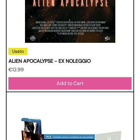
Usato
ALIEN APOCALYPSE - EX NOLEGGIO
Price
€12.99
Add to Cart