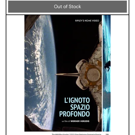
Out of Stock