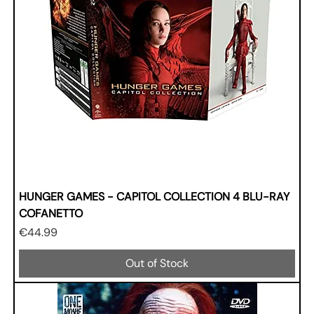
HUNGER GAMES - CAPITOL COLLECTION 4 BLU-RAY
COFANETTO
Price
€44.99
Out of Stock