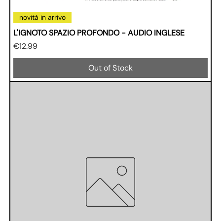
novità in arrivo
L'IGNOTO SPAZIO PROFONDO - AUDIO INGLESE
Price
€12.99
Out of Stock