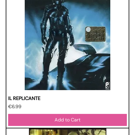
IL REPLICANTE
Price
€6.99
Add to Cart