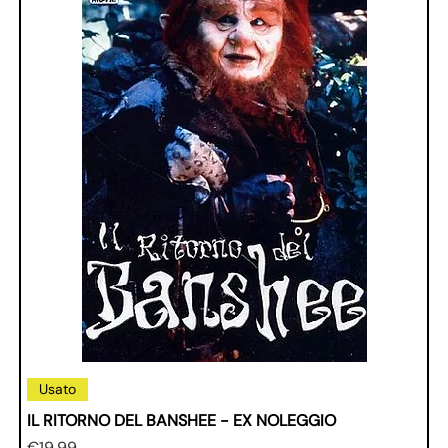
Usato
IL RITORNO DEL BANSHEE - EX NOLEGGIO
Price
€19.99