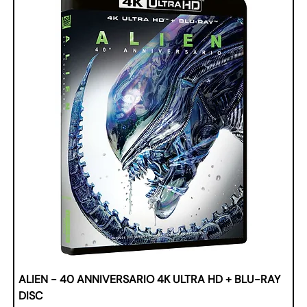
ALIEN - 40 ANNIVERSARIO 4K ULTRA HD + BLU-RAY
DISC