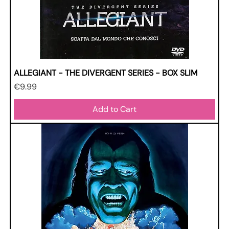
ALLEGIANT - THE DIVERGENT SERIES - BOX SLIM
Price
€9.99
Add to Cart