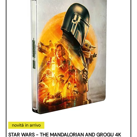
novità in arrivo
STAR WARS - THE MANDALORIAN AND GROGU 4K