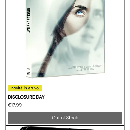
novità in arrivo
DISCLOSURE DAY
Price
€17.99
Out of Stock