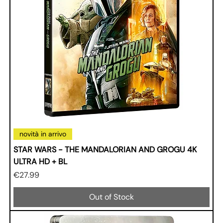
novità in arrivo
STAR WARS - THE MANDALORIAN AND GROGU 4K
ULTRA HD + BL
Price
€27.99
Out of Stock