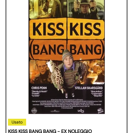
Usato
KISS KISS BANG BANG - EX NOLEGGIO