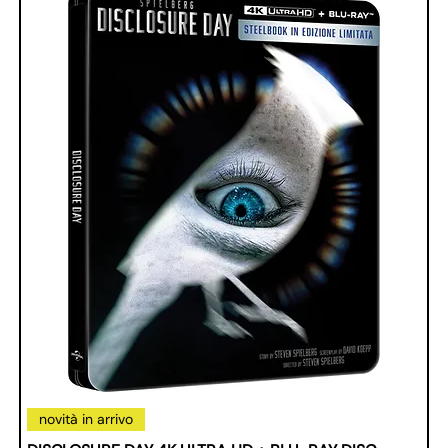
novità in arrivo