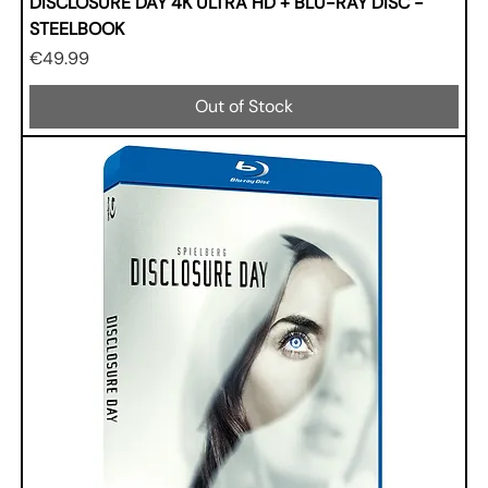
DISCLOSURE DAY 4K ULTRA HD + BLU-RAY DISC -
STEELBOOK
Price
€49.99
Out of Stock