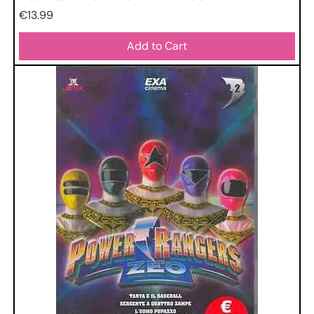
Price
€13.99
Add to Cart