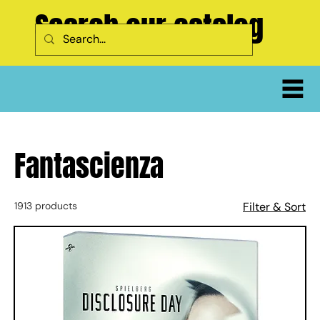
Search our catalog
Fantascienza
1913 products
Filter & Sort