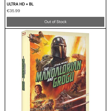
ULTRA HD + BL
Price
€35.99
Out of Stock