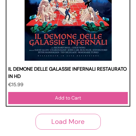
IL DEMONE DELLE GALASSIE INFERNALI RESTAURATO
IN HD
Price
€15.99
Add to Cart
Load More