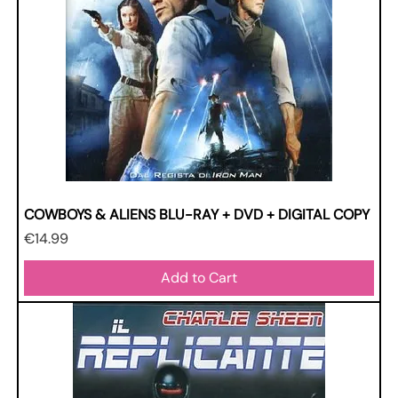
COWBOYS & ALIENS BLU-RAY + DVD + DIGITAL COPY
Price
€14.99
Add to Cart