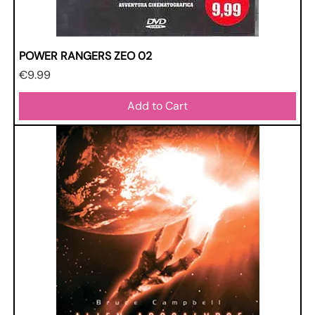
POWER RANGERS ZEO 02
Price
€9.99
Add to Cart