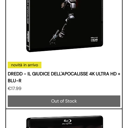
novità in arrivo
DREDD - IL GIUDICE DELL'APOCALISSE 4K ULTRA HD +
BLU-R
Price
€17.99
Out of Stock