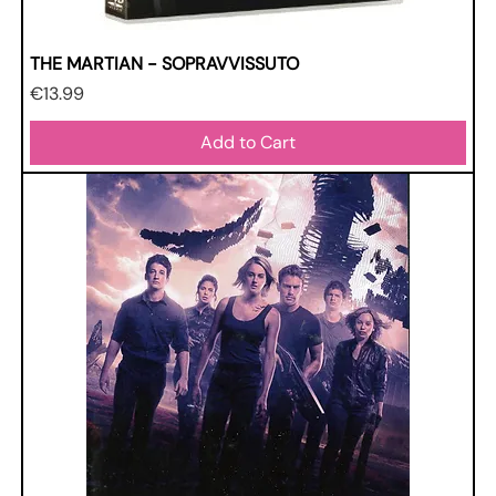
THE MARTIAN - SOPRAVVISSUTO
Price
€13.99
Add to Cart