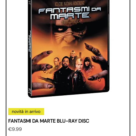
novità in arrivo
FANTASMI DA MARTE BLU-RAY DISC
Price
€9.99