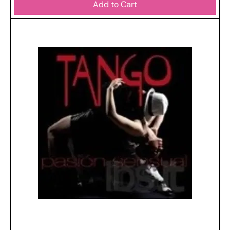
Add to Cart