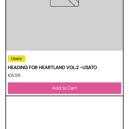
Usato
HEADING FOR HEARTLAND VOL.2 -USATO
Price
€6.99
Add to Cart