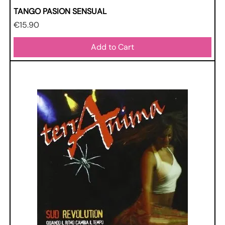
TANGO PASION SENSUAL
Price
€15.90
Add to Cart