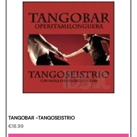
TANGOBAR -TANGOSEISTRIO
Price
€18.99