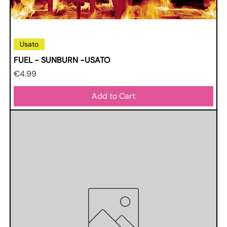
Usato
FUEL - SUNBURN -USATO
Price
€4.99
Add to Cart