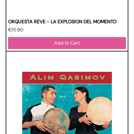
ORQUESTA REVE - LA EXPLOSION DEL MOMENTO
Price
€15.90
Add to Cart