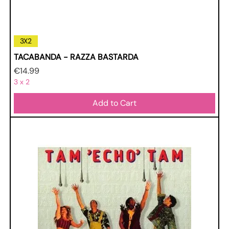
3X2
TACABANDA - RAZZA BASTARDA
Price
€14.99
3 x 2
Add to Cart