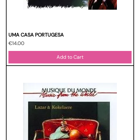
UMA CASA PORTUGESA
Price
€14.00
Add to Cart