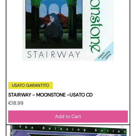
USATO GARANTITO
STAIRWAY - MOONSTONE -USATO CD
Price
€18.99
Add to Cart