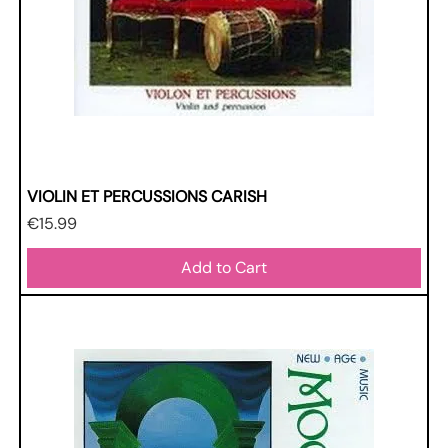
VIOLIN ET PERCUSSIONS CARISH
Price
€15.99
Add to Cart