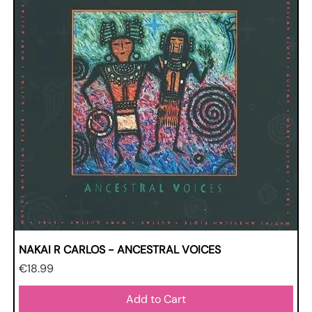
NAKAI R CARLOS - ANCESTRAL VOICES
Price
€18.99
Add to Cart