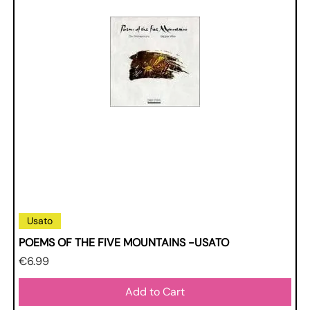
Usato
POEMS OF THE FIVE MOUNTAINS -USATO
Price
€6.99
Add to Cart