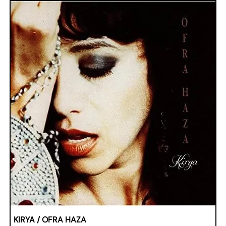
KIRYA / OFRA HAZA