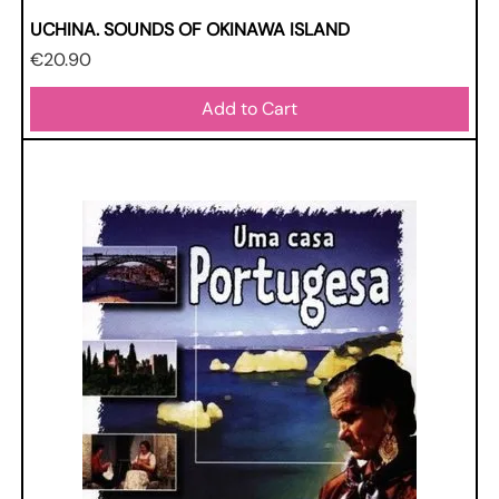
UCHINA. SOUNDS OF OKINAWA ISLAND
Price
€20.90
Add to Cart