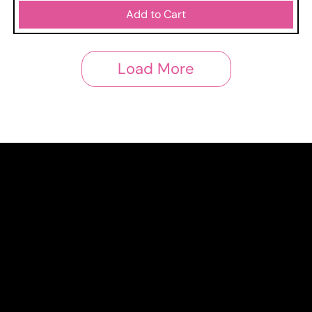
Add to Cart
Load More
Shop
Home
All products
3x2
News
Links
Privacy Policy
Cookie Policy
Terms and conditions