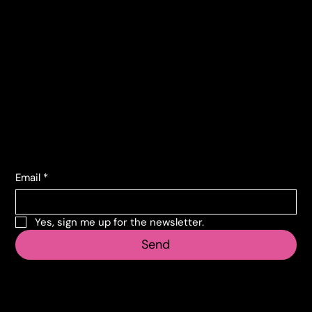
Contacts
Corso Lombardia, 135
10151 Torino TO
info@vecosell.it
+39 011 739 6675
Subscribe to the newsletter
Email
*
Yes, sign me up for the newsletter.
Send