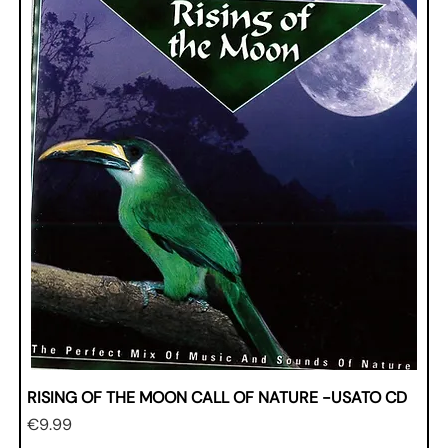
RISING OF THE MOON CALL OF NATURE -USATO CD
Price
€9.99