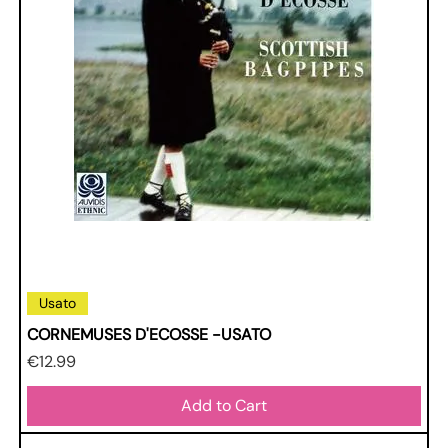
Usato
CORNEMUSES D'ECOSSE -USATO
Price
€12.99
Add to Cart