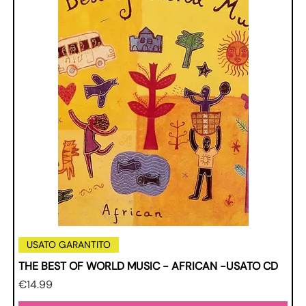
USATO GARANTITO
THE BEST OF WORLD MUSIC - AFRICAN -USATO CD
Price
€14.99