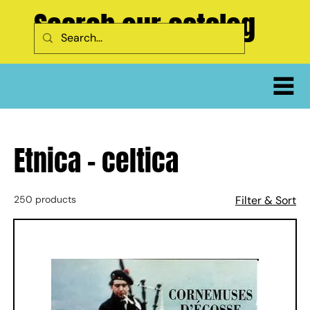
Search our catalog
Etnica - celtica
250 products
Filter & Sort