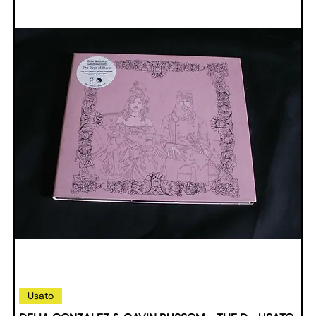
Usato