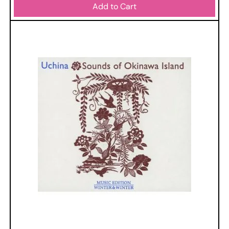
Add to Cart