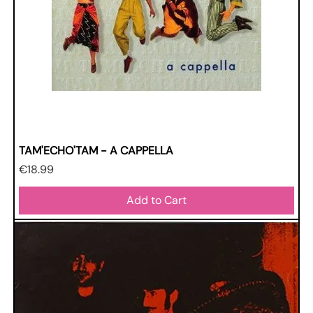
TAM'ECHO'TAM - A CAPPELLA
Price
€18.99
Add to Cart