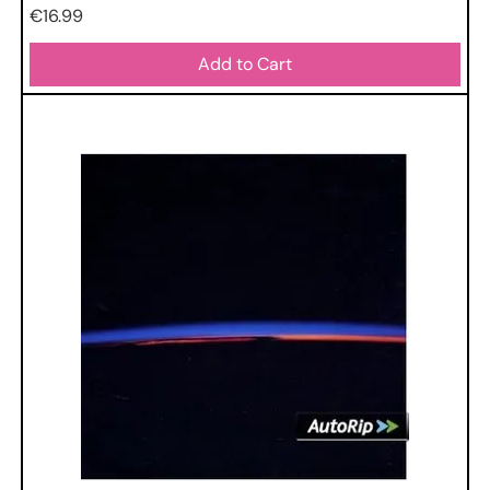
Price
€16.99
Add to Cart