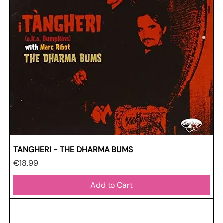
TANGHERI - THE DHARMA BUMS
Price
€18.99
Add to Cart