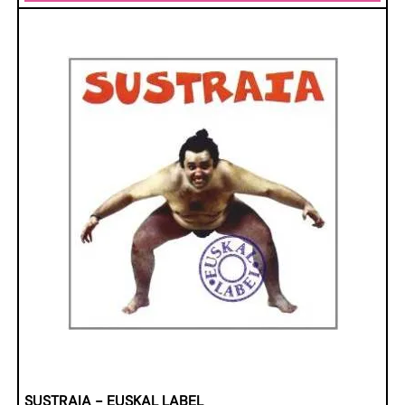
SUSTRAIA - EUSKAL LABEL