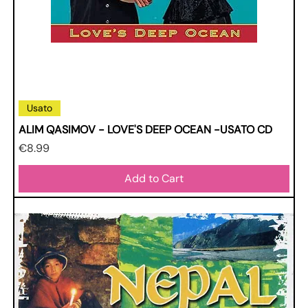
Usato
ALIM QASIMOV - LOVE'S DEEP OCEAN -USATO CD
Price
€8.99
Add to Cart