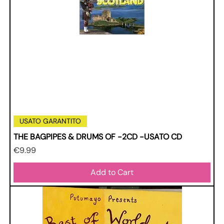
USATO GARANTITO
THE BAGPIPES & DRUMS OF -2CD -USATO CD
Price
€9.99
Add to Cart