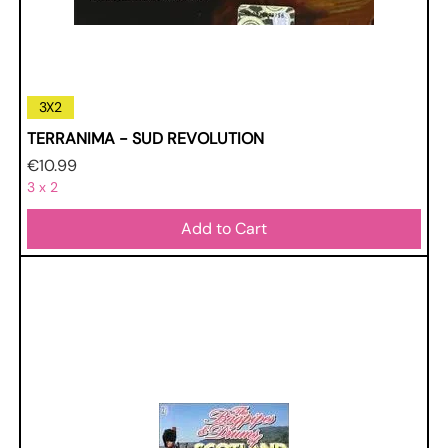
3X2
TERRANIMA - SUD REVOLUTION
Price
€10.99
3 x 2
Add to Cart