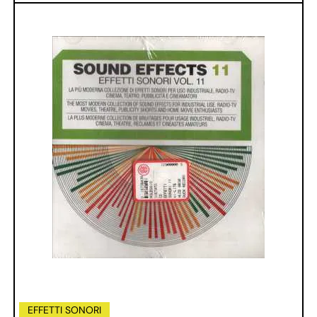
EFFETTI SONORI