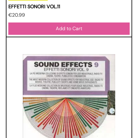
EFFETTI SONORI VOL.11
Price
€20.99
Add to Cart