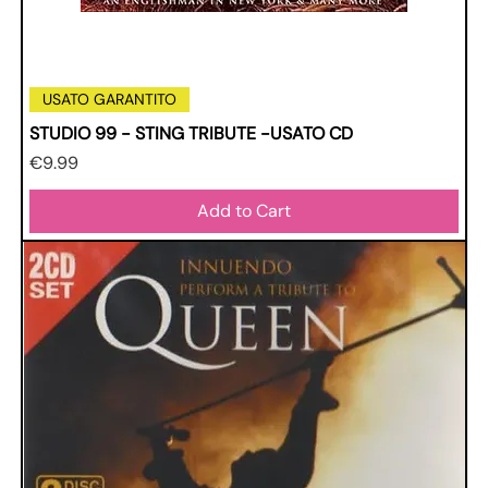
USATO GARANTITO
STUDIO 99 - STING TRIBUTE -USATO CD
Price
€9.99
Add to Cart