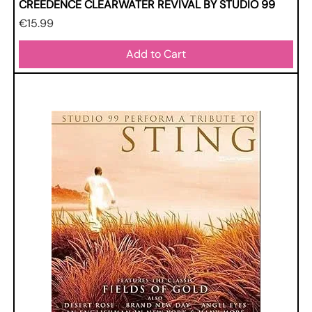
CREEDENCE CLEARWATER REVIVAL BY STUDIO 99
Price
€15.99
Add to Cart