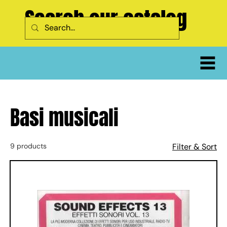
Search our catalog
Basi musicali
9 products
Filter & Sort