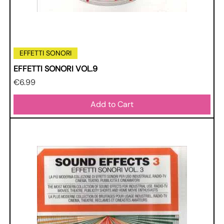
EFFETTI SONORI
EFFETTI SONORI VOL.9
Price
€6.99
Add to Cart