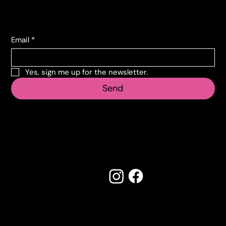
Subscribe to the newsletter
Email
*
Yes, sign me up for the newsletter.
Send
Follow us
Made by Creostudios
Do you have any suggestions? Contact
info@vecosell.it