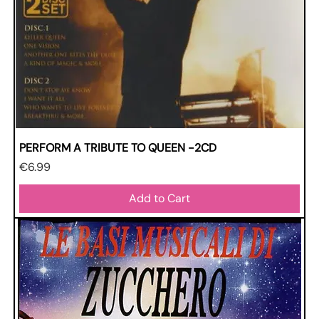
PERFORM A TRIBUTE TO QUEEN -2CD
Price
€6.99
Add to Cart