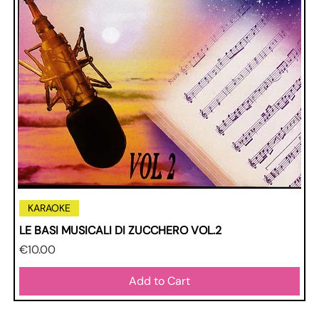
KARAOKE
LE BASI MUSICALI DI ZUCCHERO VOL.2
Price
€10.00
Add to Cart