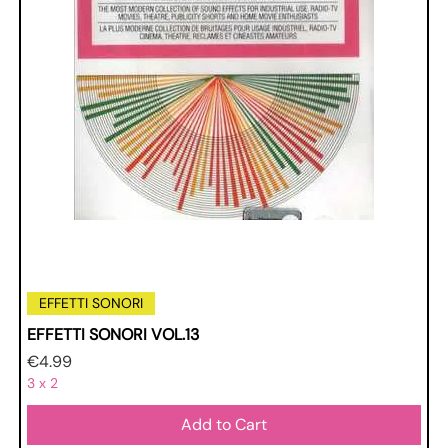
EFFETTI SONORI
EFFETTI SONORI VOL.13
Price
€4.99
3 x 2
Add to Cart