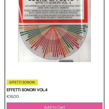
EFFETTI SONORI
EFFETTI SONORI VOL.4
Price
€16.00
Add to Cart