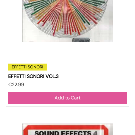
EFFETTI SONORI
EFFETTI SONORI VOL.3
Price
€22.99
Add to Cart